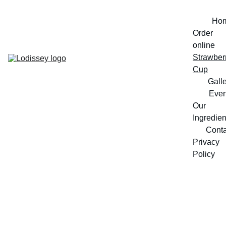
Ho
Order 
online
Strawberr
Cup
Gall
Even
Our 
Ingredien
Conta
Privacy 
Policy