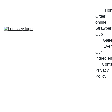
Ho
Order 
online
Strawberr
Cup
Gall
Even
Our 
Ingredien
Conta
Privacy 
Policy